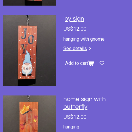
joy sign
US$12.00
hanging with gnome
See details
Add to cart
home sign with
butterfly
US$12.00
hanging