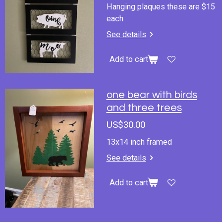
Hanging plaques these are $15
each
See details
Add to cart
one bear with birds
and three trees
US$30.00
13x14 inch framed
See details
Add to cart