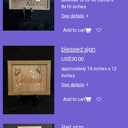
8x10 inches
See details
Add to cart
blessed sign
US$30.00
approxiately 14 inches x 12
inches
See details
Add to cart
Pet sign