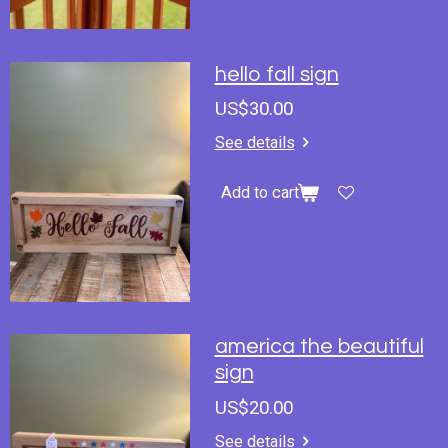
hello fall sign
US$30.00
See details
Add to cart
america the beautiful
sign
US$20.00
See details