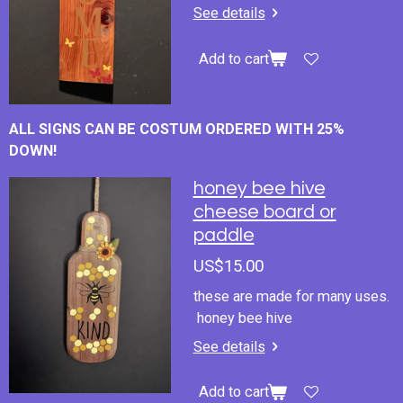
See details
Add to cart
ALL SIGNS CAN BE COSTUM ORDERED WITH 25%
DOWN!
honey bee hive
cheese board or
paddle
US$15.00
these are made for many uses.
honey bee hive
See details
Add to cart