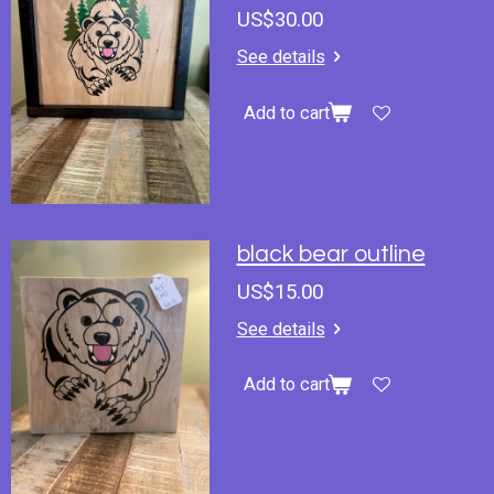
US$30.00
See details
Add to cart
black bear outline
US$15.00
See details
Add to cart