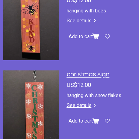
US$12.00
hanging with bees
See details
Add to cart
christmas sign
US$12.00
hanging with snow flakes
See details
Add to cart