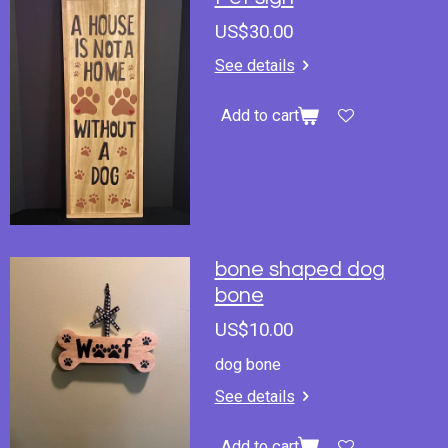
US$30.00
See details
Add to cart
bone shaped dog
bone
US$10.00
dog bone
See details
Add to cart