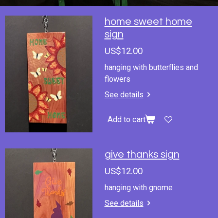
home sweet home
sign
US$12.00
hanging with butterflies and
flowers
See details
Add to cart
give thanks sign
US$12.00
hanging with gnome
See details