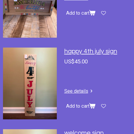
Add to cart
happy 4th july sign
US$45.00
See details
Add to cart
welcome sign