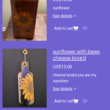
sunflower
See details
Add to cart
sunflower with bees
cheese board
US$15.00
cheese board you are my
sunshine
See details
Add to cart