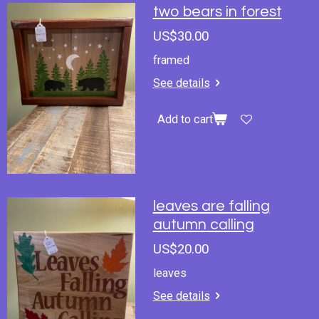
two bears in forest
US$30.00
framed
See details
Add to cart
leaves are falling
autumn calling
US$20.00
leaves
See details