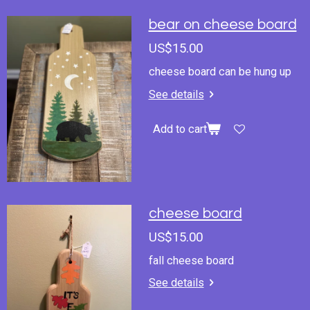
bear on cheese board
US$15.00
cheese board can be hung up
See details
Add to cart
cheese board
US$15.00
fall cheese board
See details