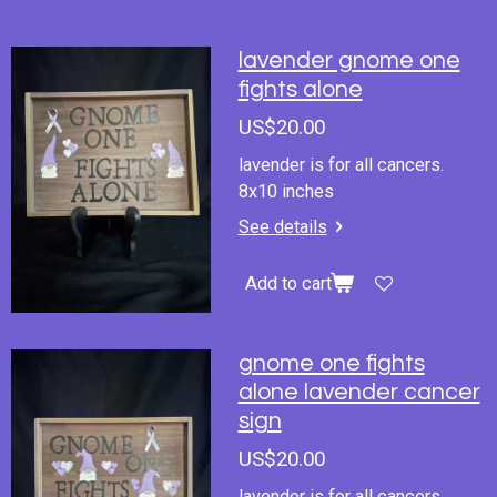
lavender gnome one
fights alone
US$20.00
lavender is for all cancers.
8x10 inches
See details
Add to cart
gnome one fights
alone lavender cancer
sign
US$20.00
lavender is for all cancers