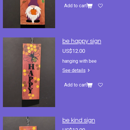
Add to cart
be happy sign
US$12.00
hanging with bee
See details
Add to cart
be kind sign