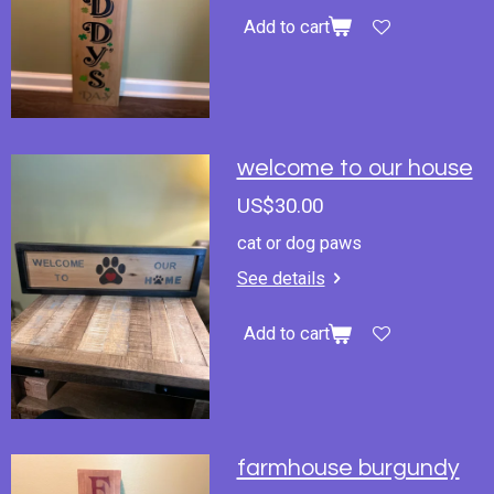
Add to cart
welcome to our house
US$30.00
cat or dog paws
See details
Add to cart
farmhouse burgundy