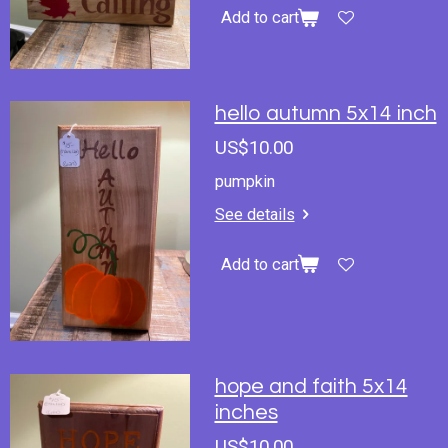
Add to cart
hello autumn 5x14 inch
US$10.00
pumpkin
See details
Add to cart
hope and faith 5x14
inches
US$10.00