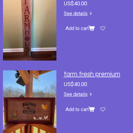
US$40.00
See details
Add to cart
farm fresh premium
US$40.00
See details
Add to cart