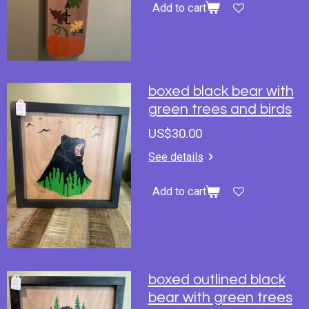
Add to cart
boxed black bear with
green trees and birds
US$30.00
See details
Add to cart
boxed outlined black
bear with green trees