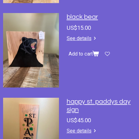
black bear
US$15.00
See details
Add to cart
happy st. paddys day
sign
US$45.00
See details