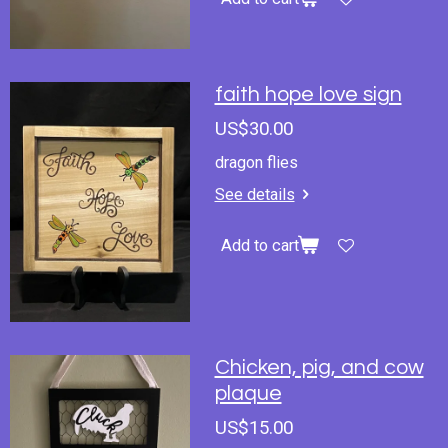
faith hope love sign
US$30.00
dragon flies
See details
Add to cart
Chicken, pig, and cow
plaque
US$15.00