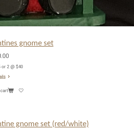
ntines gnome set
.00
 or 2 @ $40
ils
cart
ntine gnome set (red/white)