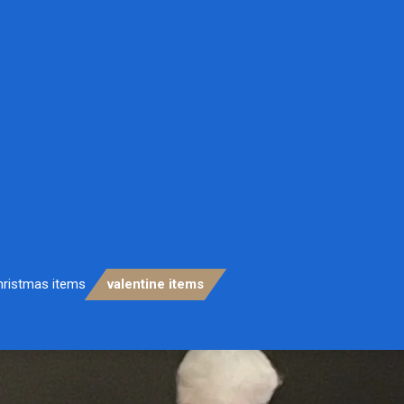
hristmas items
valentine items