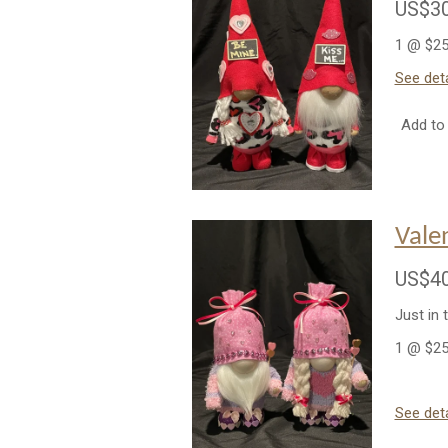
US$30
1 @ $25
See deta
Add to 
Vale
US$40
Just in 
1 @ $25
See deta