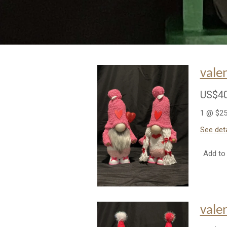
vale
US$40
1 @ $25
See deta
Add to 
vale