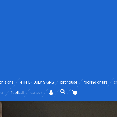
ch signs
4TH OF JULY SIGNS
birdhouse
rocking chairs
c
een
football
cancer