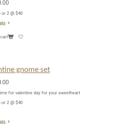
.00
 or 2 @ $40
ils
cart
ntine gnome set
.00
time for valentine day for your sweetheart
 or 2 @ $40
ils