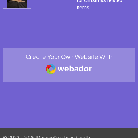
for christmas related
items
Create Your Own Website With
Webador
© 2022 - 2026 Margaret's arts and crafts