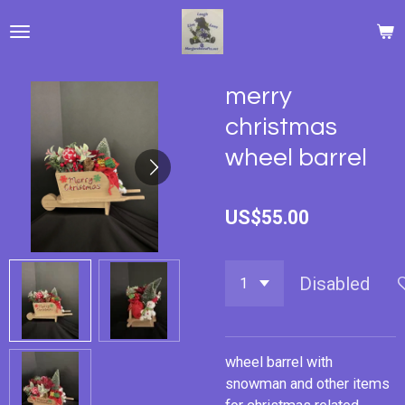
Skip
to
main
content
merry
christmas
wheel barrel
US$55.00
Disabled
wheel barrel with
snowman and other items